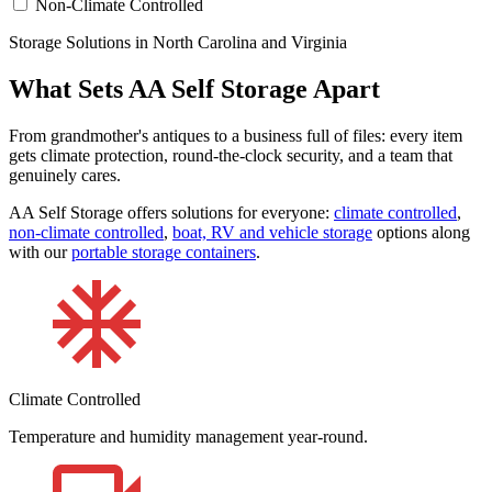
Non-Climate Controlled
Storage Solutions in North Carolina and Virginia
What Sets AA Self Storage Apart
From grandmother's antiques to a business full of files: every item
gets climate protection, round-the-clock security, and a team that
genuinely cares.
AA Self Storage offers solutions for everyone:
climate controlled
,
non-climate controlled
,
boat, RV and vehicle storage
options along
with our
portable storage containers
.
Climate Controlled
Temperature and humidity management year-round.