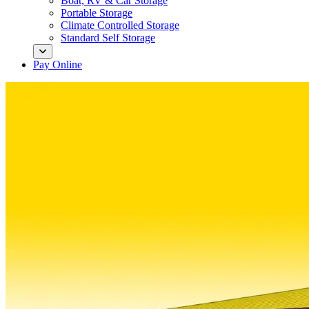
Boat, RV & Car Storage
Portable Storage
Climate Controlled Storage
Standard Self Storage
Pay Online