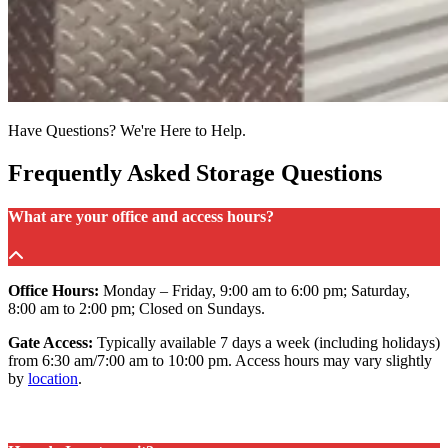
Have Questions? We're Here to Help.
Frequently Asked Storage Questions
What are your office and access hours?
Office Hours:
Monday – Friday, 9:00 am to 6:00 pm; Saturday,
8:00 am to 2:00 pm; Closed on Sundays.
Gate Access:
Typically available 7 days a week (including holidays)
from 6:30 am/7:00 am to 10:00 pm. Access hours may vary slightly
by
location
.