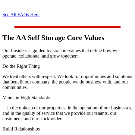
See All FAQs Here
The AA Self Storage Core Values
Our business is guided by six core values that define how we
operate, collaborate, and grow together:
Do the Right Thing
We treat others with respect. We look for opportunities and solutions
that benefit our company, the people we do business with, and our
communities.
Maintain High Standards
…in the upkeep of our properties, in the operation of our businesses,
and in the quality of service that we provide our tenants, our
customers, and our stockholders.
Build Relationships