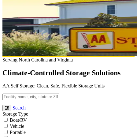
Serving North Carolina and Virginia
Climate-Controlled Storage Solutions
AA Self Storage: Clean, Safe, Flexible Storage Units
Facility
name,
city,
Search
state
Storage Type
or
Boat/RV
ZIP
Vehicle
code
Portable