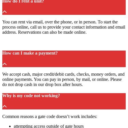
How do I rent a unit?
You can rent via email, over the phone, or in person. To start the
process online, call us to provide your contact information and email
address. Reservations can also be made online.
How can I make a payment?
We accept cash, major credit/debit cards, checks, money orders, and
online payments. You can pay in person, by mail, or online. Please
do not drop cash in our drop box after hours.
Why is my code not working?
Common reasons a gate code doesn’t work includes:
attempting access outside of gate hours