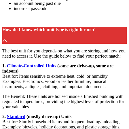
an account being past due
incorrect passcode
How do I know which unit type is right for me?
The best unit for you depends on what you are storing and how you
need to access it. Use the guide below to find your perfect match:
1.
Climate-Controlled Units
(some are drive-up, some are
indoors)
Best for: Items sensitive to extreme heat, cold, or humidity.
Examples: Electronics, wood or leather furniture, musical
instruments, antiques, clothing, and important documents.
The Benefit: These units are housed inside a finished building with
regulated temperatures, providing the highest level of protection for
your valuables.
2.
Standard
(mostly drive-up) Units
Best for: Sturdy household items and frequent loading/unloading.
Examples: bicycles, holiday decorations, and plastic storage bins.