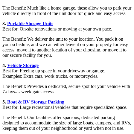
The Benefit: Much like a home garage, these allow you to park your
vehicle directly in front of the unit door for quick and easy access.
3.
Portable Storage Units
Best for: On-site renovations or moving at your own pace.
The Benefit: We deliver the unit to your location. You pack it on
your schedule, and we can either leave it on your property for easy
access, move it to another location of your choosing, or move it to
our secure facility for you.
4.
Vehicle Storage
Best for: Freeing up space in your driveway or garage.
Examples: Extra cars, work trucks, or motorcycles.
The Benefit: Provides a dedicated, secure spot for your vehicle with
7-days-a- week gate access.
5.
Boat & RV Storage Parking
Best for: Large recreational vehicles that require specialized space.
The Benefit: Our facilities offer spacious, dedicated parking
designed to accommodate the size of large boats, campers, and RVs,
keeping them out of your neighborhood or yard when not in use.