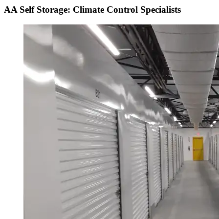
AA Self Storage: Climate Control Specialists