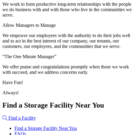
We work to form productive long-term relationships with the people
we do business with and with those who live in the communities we
serve.
Allow Managers to Manage
We empower our employees with the authority to do their jobs well
and to act in the best interest of our company, our tenants, our
customers, our employees, and the communities that we serve.
“The One Minute Manager”
We offer praise and congratulations promptly when those we work
with succeed, and we address concerns early.
Have Fun!
Always!
Find a Storage Facility Near You
Find a Facility
Find a Storage Facility Near You
FAQs