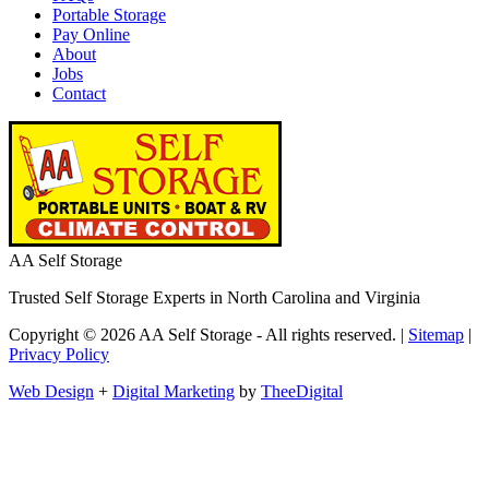
Portable Storage
Pay Online
About
Jobs
Contact
AA Self Storage
Trusted Self Storage Experts in North Carolina and Virginia
Copyright © 2026 AA Self Storage - All rights reserved. |
Sitemap
|
Privacy Policy
Web Design
+
Digital Marketing
by
TheeDigital