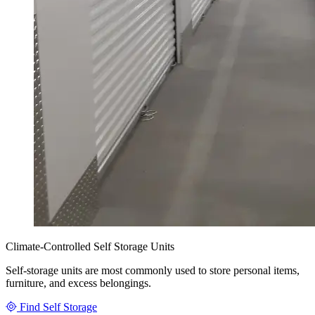
Climate-Controlled Self Storage Units
Self-storage units are most commonly used to store personal items,
furniture, and excess belongings.
Find Self Storage