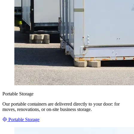
Portable Storage
Our portable containers are delivered directly to your door: for
moves, renovations, or on-site business storage.
Portable Storage