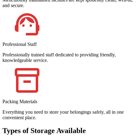
and secure.
Professional Staff
Professionally trained staff dedicated to providing friendly,
knowledgeable service.
Packing Materials
Everything you need to store your belongings safely, all in one
convenient place.
Types of Storage Available