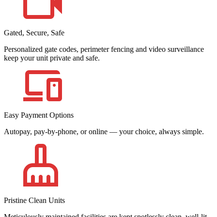
Gated, Secure, Safe
Personalized gate codes, perimeter fencing and video surveillance
keep your unit private and safe.
Easy Payment Options
Autopay, pay-by-phone, or online — your choice, always simple.
Pristine Clean Units
Meticulously maintained facilities are kept spotlessly clean, well-lit,