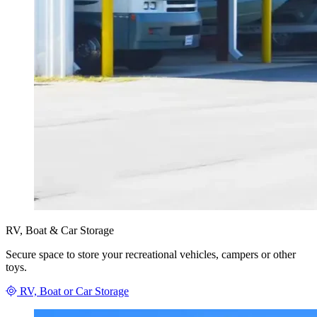
RV, Boat & Car Storage
Secure space to store your recreational vehicles, campers or other
toys.
RV, Boat or Car Storage