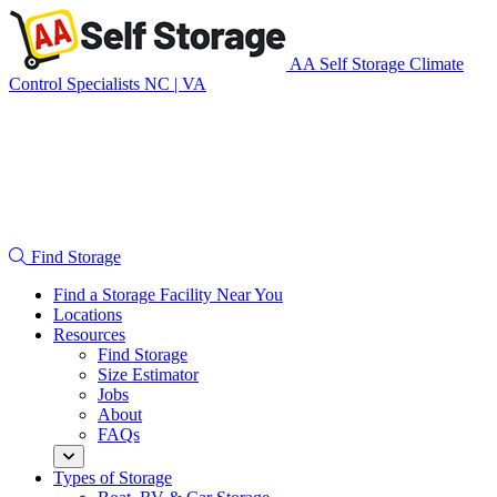
Skip
navigation
AA Self Storage
Climate
Control Specialists NC | VA
Find Storage
Find a Storage Facility Near You
Locations
Resources
Find Storage
Size Estimator
Jobs
About
FAQs
Types of Storage