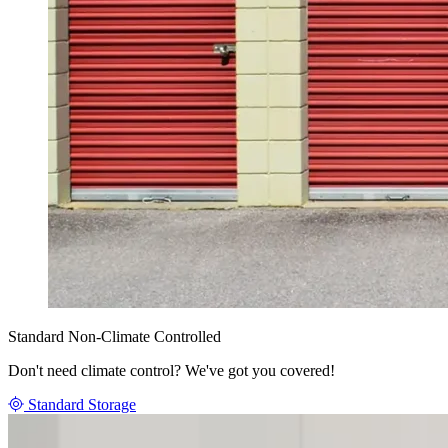
Standard Non-Climate Controlled
Don't need climate control? We've got you covered!
Standard Storage