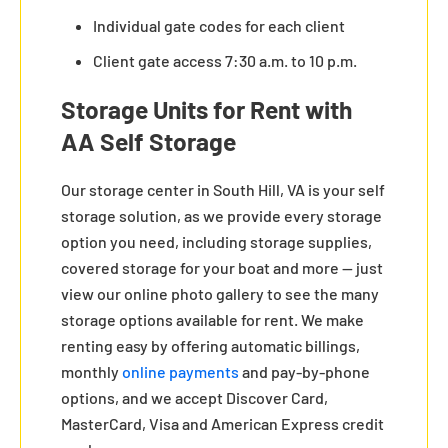
Individual gate codes for each client
Client gate access 7:30 a.m. to 10 p.m.
Storage Units for Rent with
AA Self Storage
Our storage center in South Hill, VA is your self
storage solution, as we provide every storage
option you need, including storage supplies,
covered storage for your boat and more — just
view our online photo gallery to see the many
storage options available for rent. We make
renting easy by offering automatic billings,
monthly
online payments
and pay-by-phone
options, and we accept Discover Card,
MasterCard, Visa and American Express credit