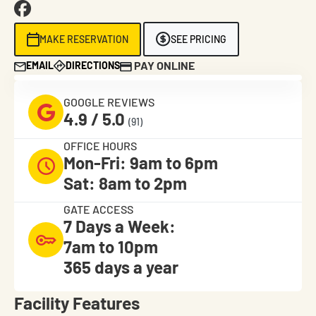
MAKE RESERVATION
SEE PRICING
PAY ONLINE
EMAIL
DIRECTIONS
GOOGLE REVIEWS
4.9 / 5.0
(91)
OFFICE HOURS
Mon-Fri: 9am to 6pm
Sat: 8am to 2pm
GATE ACCESS
7 Days a Week:
7am to 10pm
365 days a year
Facility Features