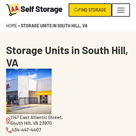
Skip
FIND STORAGE
navigation
AA
Climate
HOME
»
STORAGE UNITS IN SOUTH HILL, VA
Self
Control
Storage
Specialists
NC
Storage Units in South Hill,
|
VA
VA
1147 East Atlantic Street,
South Hill, VA 23970
434-447-4407