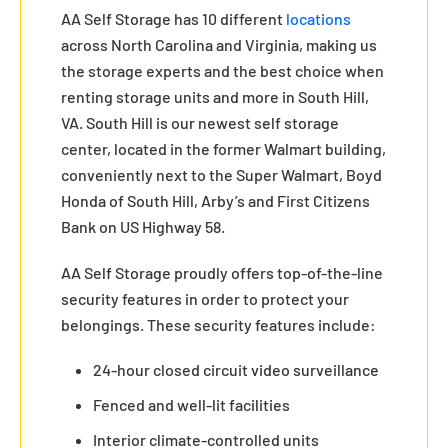
AA Self Storage has 10 different
locations
across North Carolina and Virginia, making us
the storage experts and the best choice when
renting storage units and more in South Hill,
VA. South Hill is our newest self storage
center, located in the former Walmart building,
conveniently next to the Super Walmart, Boyd
Honda of South Hill, Arby’s and First Citizens
Bank on US Highway 58.
AA Self Storage proudly offers top-of-the-line
security features in order to protect your
belongings. These security features include:
24-hour closed circuit video surveillance
Fenced and well-lit facilities
Interior climate-controlled units