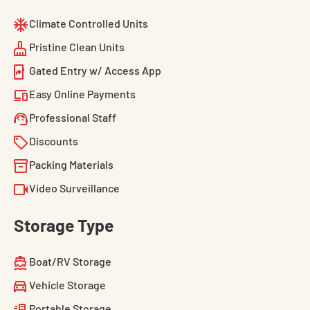
Climate Controlled Units
Pristine Clean Units
Gated Entry w/ Access App
Easy Online Payments
Professional Staff
Discounts
Packing Materials
Video Surveillance
Storage Type
Boat/RV Storage
Vehicle Storage
Portable Storage