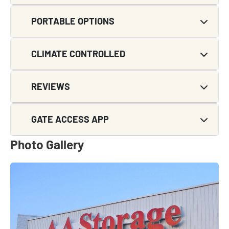
PORTABLE OPTIONS
CLIMATE CONTROLLED
REVIEWS
GATE ACCESS APP
Photo Gallery