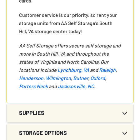
cards.
Customer service is our priority, so rent your
storage units from AA Self Storage’s South
Hill, VA storage center today!
AA Self Storage offers secure self storage and
more in South Hill, VA and throughout the
states of Virginia and North Carolina. Our
locations include
Lynchburg, VA
and
Raleigh
,
Henderson
,
Wilmington
,
Butner
,
Oxford
,
Porters Neck
and
Jacksonville, NC
.
SUPPLIES
STORAGE OPTIONS