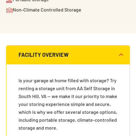
Non-Climate Controlled Storage
FACILITY OVERVIEW
Is your garage at home filled with storage? Try
renting a storage unit from AA Self Storage in
South Hill, VA — we make it our priority to make
your storing experience simple and secure,
which is why we offer several storage options,
including portable storage, climate-controlled
storage and more.