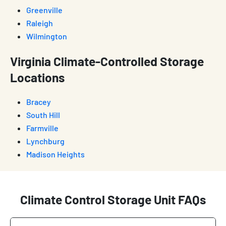
Greenville
Raleigh
Wilmington
Virginia Climate-Controlled Storage
Locations
Bracey
South Hill
Farmville
Lynchburg
Madison Heights
Climate Control Storage Unit FAQs