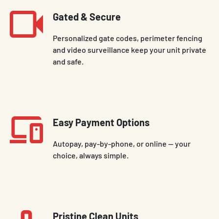
Gated & Secure
Personalized gate codes, perimeter fencing
and video surveillance keep your unit private
and safe.
Easy Payment Options
Autopay, pay-by-phone, or online — your
choice, always simple.
Pristine Clean Units