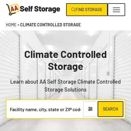
Skip
FIND STORAGE
navigation
AA
Climate
HOME
»
CLIMATE CONTROLLED STORAGE
Self
Control
Storage
Specialists
NC
|
Climate Controlled
VA
Storage
Learn about AA Self Storage Climate Controlled
Storage Solutions
Facility
SEARCH
name,
city,
state
or