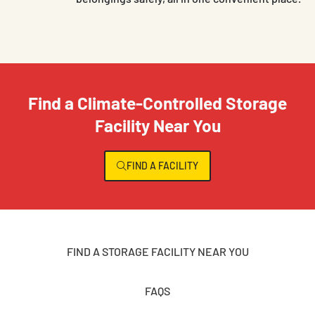
Find a Climate-Controlled Storage
Facility Near You
FIND A FACILITY
FIND A STORAGE FACILITY NEAR YOU
FAQS