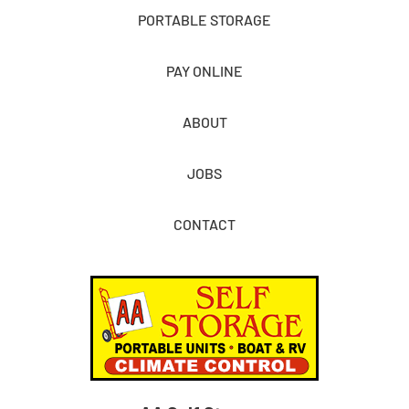
PORTABLE STORAGE
PAY ONLINE
ABOUT
JOBS
CONTACT