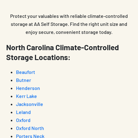
Protect your valuables with reliable climate-controlled
storage at AA Self Storage. Find the right unit size and
enjoy secure, convenient storage today.
North Carolina Climate-Controlled
Storage Locations:
Beaufort
Butner
Henderson
Kerr Lake
Jacksonville
Leland
Oxford
Oxford North
Porters Neck