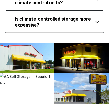
climate control units?
Is climate-controlled storage more
expensive?