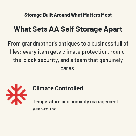
Storage Built Around What Matters Most
What Sets AA Self Storage Apart
From grandmother's antiques to a business full of
files: every item gets climate protection, round-
the-clock security, and a team that genuinely
cares.
Climate Controlled
Temperature and humidity management
year-round.