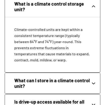
What is a climate control storage
unit?
Climate-controlled units are kept within a
consistent temperature range (typically
between 64°F and 74°F) year-round. This
prevents extreme fluctuations in
temperatures that cause materials to expand,
contract, mold, mildew, or warp.
What can I store in a climate control
unit?
Is drive-up access available for all