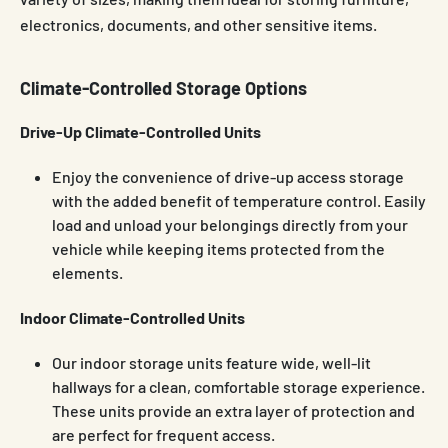
electronics, documents, and other sensitive items.
Climate-Controlled Storage Options
Drive-Up Climate-Controlled Units
Enjoy the convenience of drive-up access storage
with the added benefit of temperature control. Easily
load and unload your belongings directly from your
vehicle while keeping items protected from the
elements.
Indoor Climate-Controlled Units
Our indoor storage units feature wide, well-lit
hallways for a clean, comfortable storage experience.
These units provide an extra layer of protection and
are perfect for frequent access.