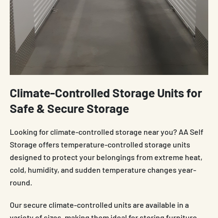
Climate-Controlled Storage Units for
Safe & Secure Storage
Looking for climate-controlled storage near you? AA Self
Storage offers temperature-controlled storage units
designed to protect your belongings from extreme heat,
cold, humidity, and sudden temperature changes year-
round.
Our secure climate-controlled units are available in a
variety of sizes, making them ideal for storing furniture,