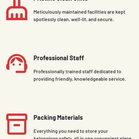
Meticulously maintained facilities are kept
spotlessly clean, well-lit, and secure.
Professional Staff
Professionally trained staff dedicated to
providing friendly, knowledgeable service.
Packing Materials
Everything you need to store your
belongings safely, all in one convenient place.