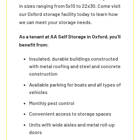
in sizes ranging from 5x10 to 22x30. Come visit
our Oxford storage facility today to learn how
we can meet your storage needs.
As a tenant at AA Self Storage in Oxford, you'll
benefit from:
Insulated, durable buildings constructed
with metal roofing and steel and concrete
construction
Available parking for boats and all types of
vehicles
Monthly pest control
Convenient access to storage spaces
Units with wide aisles and metal roll-up
doors