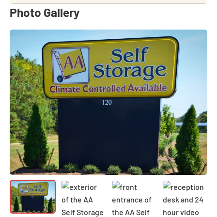
Photo Gallery