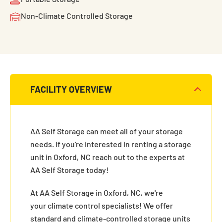
Non-Climate Controlled Storage
FACILITY OVERVIEW
AA Self Storage can meet all of your storage
needs. If you're interested in renting a storage
unit in Oxford, NC reach out to the experts at
AA Self Storage today!
At AA Self Storage in Oxford, NC, we're
your climate control specialists! We offer
standard and climate-controlled storage units