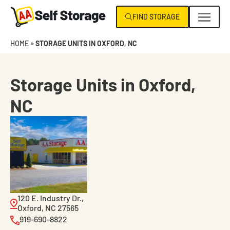
Skip
FIND STORAGE
navigation
AA
Climate
HOME
»
STORAGE UNITS IN OXFORD, NC
Self
Control
Storage
Specialists
NC
Storage Units in Oxford,
|
NC
VA
120 E. Industry Dr.,
Oxford, NC 27565
919-690-8822