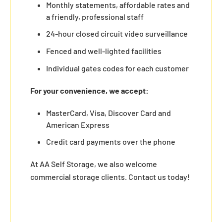
Monthly statements, affordable rates and
a friendly, professional staff
24-hour closed circuit video surveillance
Fenced and well-lighted facilities
Individual gates codes for each customer
For your convenience, we accept:
MasterCard, Visa, Discover Card and
American Express
Credit card payments over the phone
At AA Self Storage, we also welcome
commercial storage clients. Contact us today!