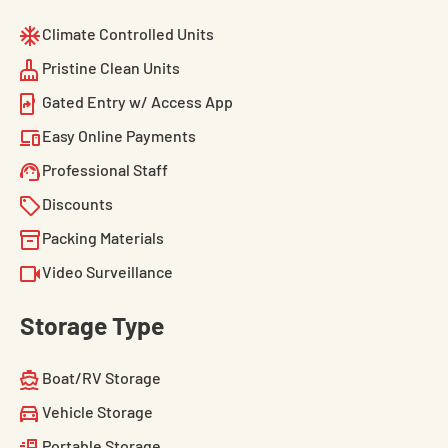
Climate Controlled Units
Pristine Clean Units
Gated Entry w/ Access App
Easy Online Payments
Professional Staff
Discounts
Packing Materials
Video Surveillance
Storage Type
Boat/RV Storage
Vehicle Storage
Portable Storage