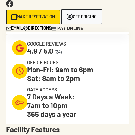
MAKE RESERVATION
SEE PRICING
PAY ONLINE
EMAIL
DIRECTIONS
GOOGLE REVIEWS
4.9 / 5.0
(34)
OFFICE HOURS
Mon-Fri: 9am to 6pm
Sat: 8am to 2pm
GATE ACCESS
7 Days a Week:
7am to 10pm
365 days a year
Facility Features