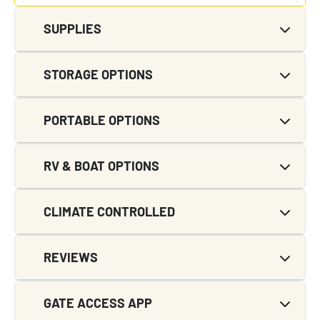
SUPPLIES
STORAGE OPTIONS
PORTABLE OPTIONS
RV & BOAT OPTIONS
CLIMATE CONTROLLED
REVIEWS
GATE ACCESS APP